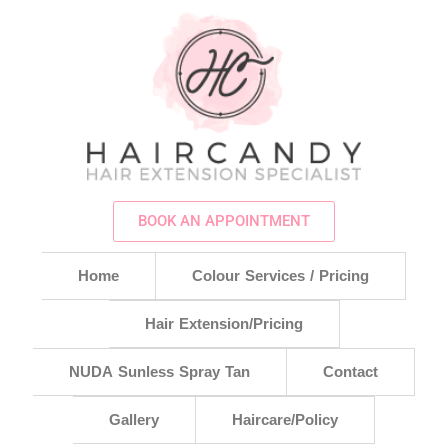
BOOK AN APPOINTMENT
Home
Colour Services / Pricing
Hair Extension/Pricing
NUDA Sunless Spray Tan
Contact
Gallery
Haircare/Policy