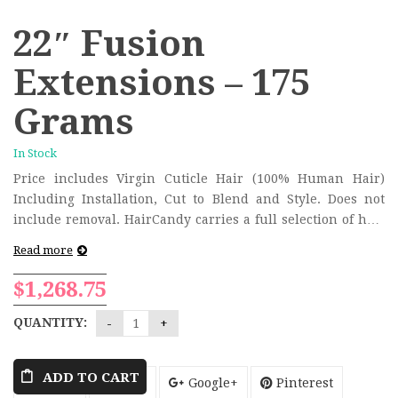
22″ Fusion
Extensions – 175
Grams
In Stock
Price includes Virgin Cuticle Hair (100% Human Hair)
Including Installation, Cut to Blend and Style. Does not
include removal. HairCandy carries a full selection of hair
colors and will color match the extensions to your hair
Read more
during the consultation/installation process.
$
1,268.75
QUANTITY:
ADD TO CART
Tweet
Share
Google+
Pinterest