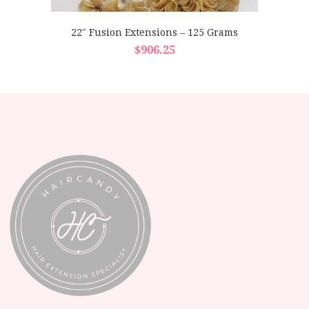
22″ Fusion Extensions – 125 Grams
$
906.25