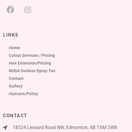
LINKS
Home
Colour Services / Pricing
Hair Extension/Pricing
NUDA Sunless Spray Tan
Contact
Gallery
Haircare/Policy
CONTACT
18324 Lessard Road NW, Edmonton, AB T6M 2W8