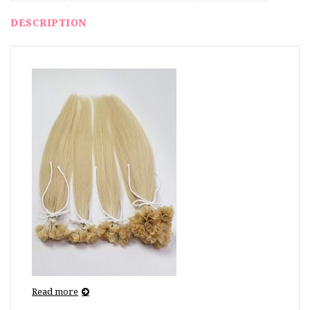
DESCRIPTION
Read more