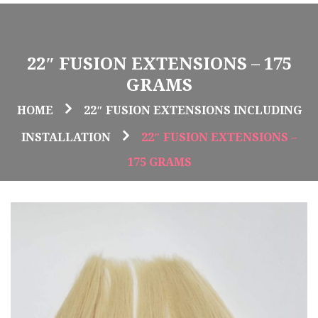
22″ FUSION EXTENSIONS – 175
GRAMS
HOME
22″ FUSION EXTENSIONS INCLUDING
INSTALLATION
22″ FUSION EXTENSIONS –
175 GRAMS