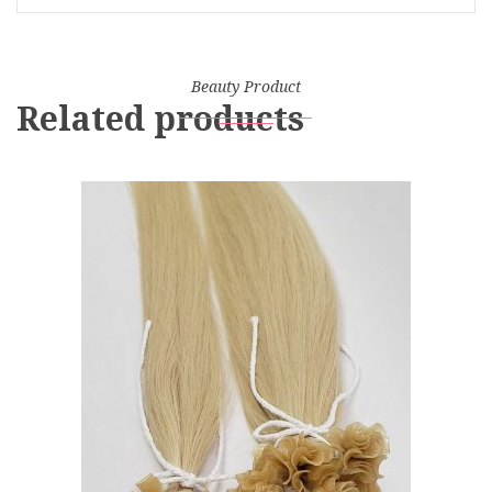
Beauty Product
Related products