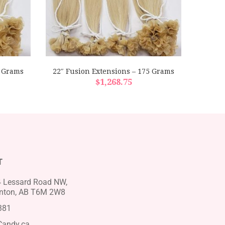
0 Grams
22″ Fusion Extensions – 175 Grams
22″ F
$
1,268.75
T
 Lessard Road NW,
ton, AB T6M 2W8
381
Candy.ca