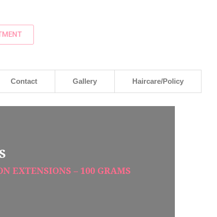
TMENT
Contact
Gallery
Haircare/Policy
S
ION EXTENSIONS – 100 GRAMS