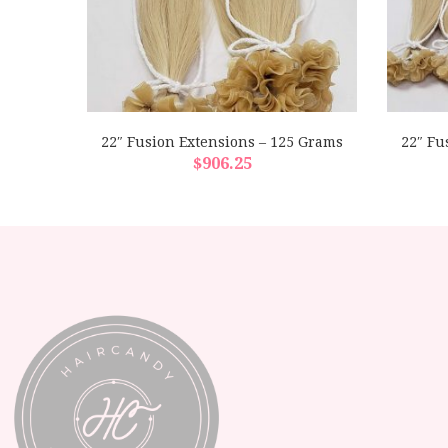
 Grams
22″ Fusion Extensions – 125 Grams
22″ Fu
$
906.25