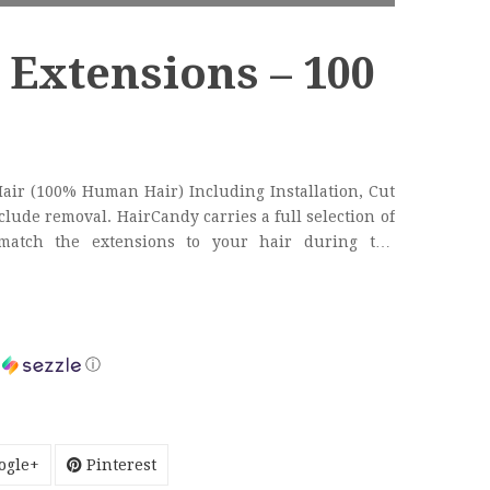
 Extensions – 100
Hair (100% Human Hair) Including Installation, Cut
 carries a full selection of
 match the extensions to your hair during the
ss.
h
ⓘ
ogle+
Pinterest