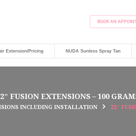
BOOK AN APPOIN
ir Extension/Pricing
NUDA Sunless Spray Tan
22″ FUSION EXTENSIONS – 100 GRAM
NSIONS INCLUDING INSTALLATION
22″ FUS