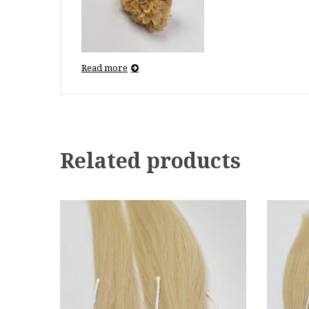
Read more
Related products