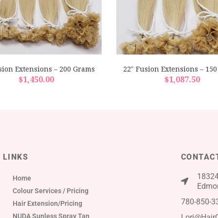
sion Extensions – 200 Grams
22″ Fusion Extensions – 15
$
1,450.00
$
1,087.50
LINKS
CONTAC
18324
Home
Edmon
Colour Services / Pricing
780-850-3
Hair Extension/Pricing
NUDA Sunless Spray Tan
Lori@Hair