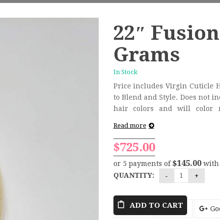
22″ Fusion
Grams
In Stock
Price includes Virgin Cuticle 
to Blend and Style. Does not include removal. HairCandy
hair colors and will color
consultation/installation proce
Read more
$
725.00
$145.00
or 5 payments of
wit
QUANTITY:
ADD TO CART
Tweet
Share
Go