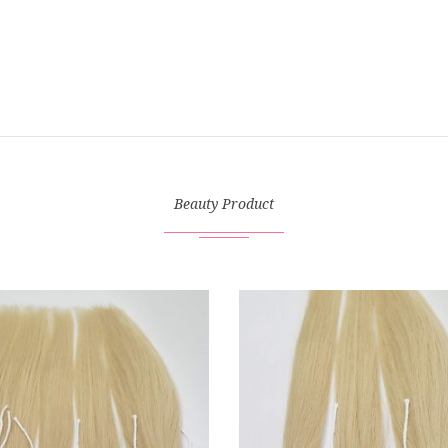
Beauty Product