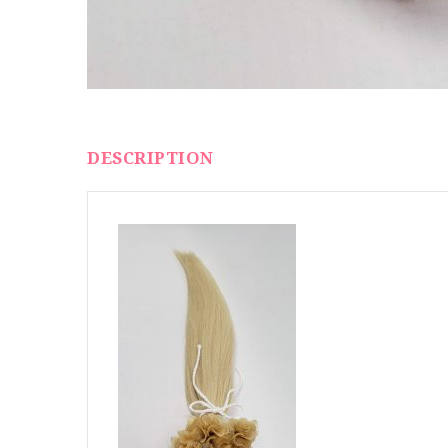
DESCRIPTION