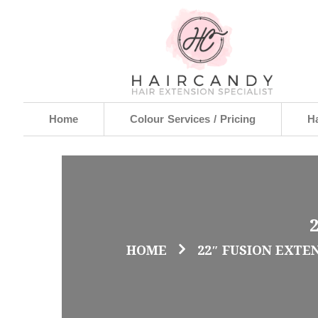
Home
Colour Services / Pricing
Ha
HOME
22″ FUSION EXTE