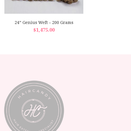
24” Genius Weft – 200 Grams
$
1,475.00