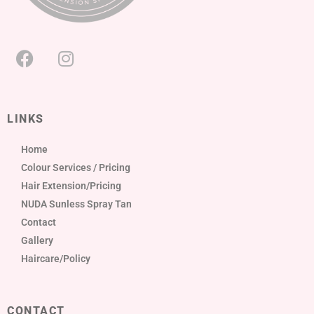
LINKS
Home
Colour Services / Pricing
Hair Extension/Pricing
NUDA Sunless Spray Tan
Contact
Gallery
Haircare/Policy
CONTACT