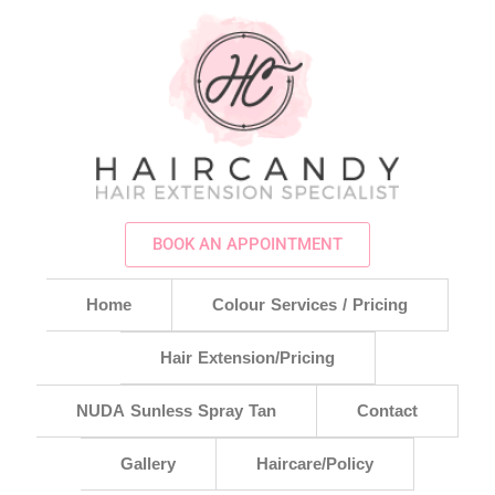
BOOK AN APPOINTMENT
Home
Colour Services / Pricing
Hair Extension/Pricing
NUDA Sunless Spray Tan
Contact
Gallery
Haircare/Policy