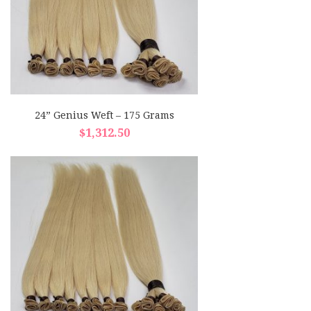
24” Genius Weft – 175 Grams
$
1,312.50