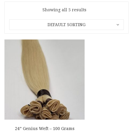
Showing all 5 results
DEFAULT SORTING
24” Genius Weft – 100 Grams