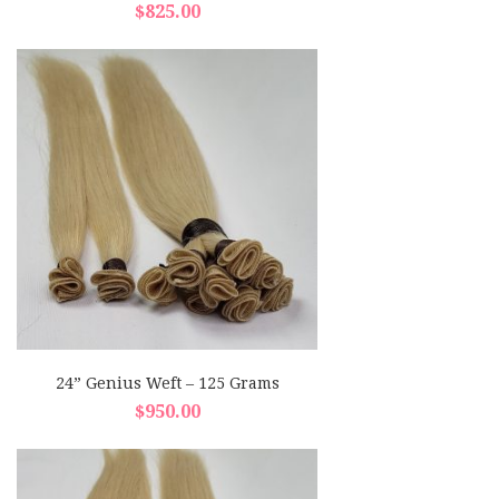
$
825.00
24” Genius Weft – 125 Grams
$
950.00