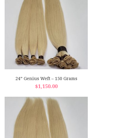
24” Genius Weft – 150 Grams
$
1,150.00