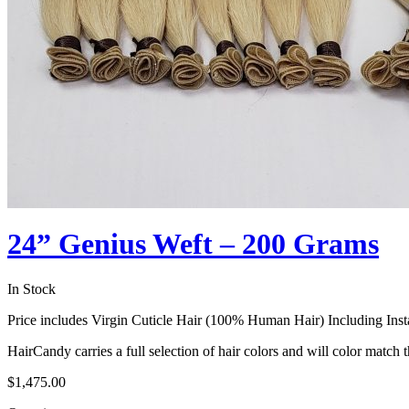
24” Genius Weft – 200 Grams
In Stock
Price includes Virgin Cuticle Hair (100% Human Hair) Including Insta
HairCandy carries a full selection of hair colors and will color match t
$
1,475.00