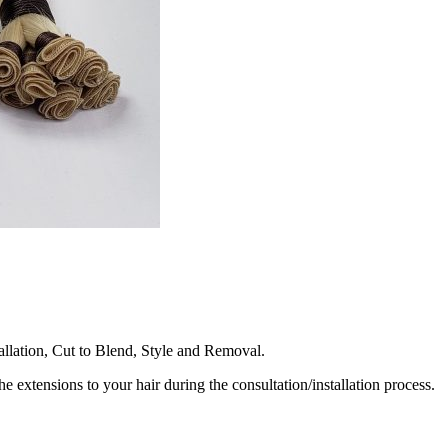
llation, Cut to Blend, Style and Removal.
he extensions to your hair during the consultation/installation process.